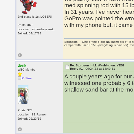
med spinning rod with 15 lb
In 31 years, I've never hear
2nd place is 1st LOSER!
GoPro was pointed the wrong
with my phone but, it came o
Posts: 363
Location: somewhere wet...
Joined: 04/17/99
Sponsors: One of the 5 original members of Team
camper with used F150 (everything is paid for), 
derik
Re: Sturgeon in Lk Washington. YES!
Reply #1 -
09/24/23 at 14:40:31
WBC Member
A couple years ago for ou
Offline
witnessed one probably 6 t
shallow sand bar at the mou
Posts: 378
Location: SE Renton
Joined: 05/23/15