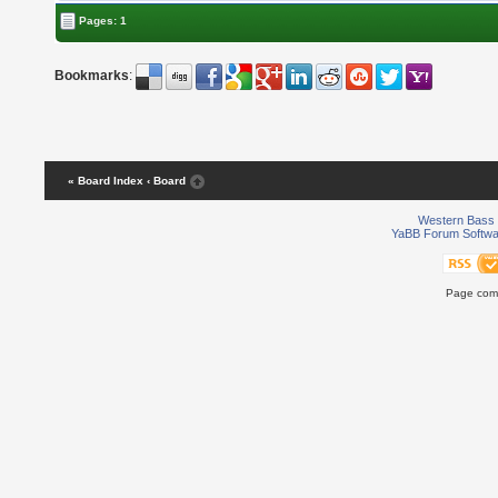
Pages: 1
Bookmarks
:
« Board Index
‹ Board
Western Bass 
YaBB Forum Softwa
Page comp