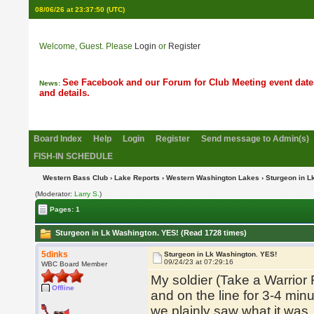
08/06/26 at 23:37:51
(UTC)
Welcome, Guest. Please
Login
or
Register
See Facebook and our Forum for Club Meeting event date
News:
and details.
Board Index
Help
Login
Register
Send message to Admin(s)
FISH-IN SCHEDULE
Western Bass Club
›
Lake Reports
›
Western Washington Lakes
› Sturgeon in L
(Moderator:
Larry S.
)
Pages: 1
Sturgeon in Lk Washington. YES! (Read 1728 times)
5dinks
Sturgeon in Lk Washington. YES!
09/24/23 at 07:29:16
WBC Board Member
My soldier (Take a Warrior
Offline
and on the line for 3-4 minu
we plainly saw what it was.