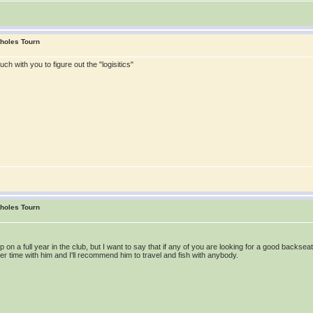
tholes Tourn
ouch with you to figure out the "logisitics"
tholes Tourn
 up on a full year in the club, but I want to say that if any of you are looking for a good back
water time with him and I'll recommend him to travel and fish with anybody.