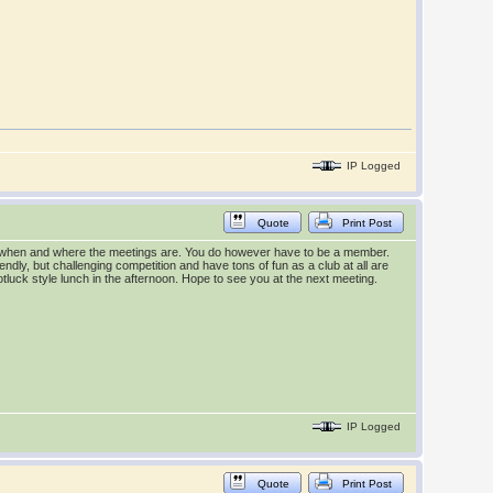
IP Logged
Quote
Print Post
out when and where the meetings are. You do however have to be a member.
iendly, but challenging competition and have tons of fun as a club at all are
otluck style lunch in the afternoon. Hope to see you at the next meeting.
IP Logged
Quote
Print Post