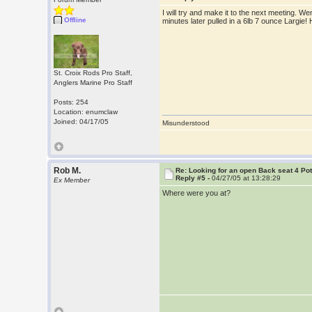
I will try and make it to the next meeting. W
Offline
minutes later pulled in a 6lb 7 ounce Largie
St. Croix Rods Pro Staff,
Anglers Marine Pro Staff
Posts: 254
Location: enumclaw
Joined: 04/17/05
Misunderstood
Rob M.
Re: Looking for an open Back seat 4 Po
Reply #5 -
04/27/05 at 13:28:29
Ex Member
Where were you at?