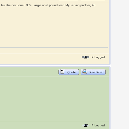
 but the next one! 7lb's Largie on 6 pound test! My fishing partner, 45
IP Logged
Quote
Print Post
IP Logged