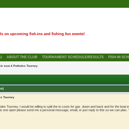
ils on upcoming fish-ins and fishing fun events!
s)
ABOUT THE CLUB
TOURNAMENT SCHEDULE/RESULTS
FISH-IN SC
ck seat 4 Potholes Tourney
es)
es Tourney
oles Tourney. I would be willing to split the to costs for gas down and back and for the boat in
 is one open please send me a personal message, email, or just reply to this so we can plan.