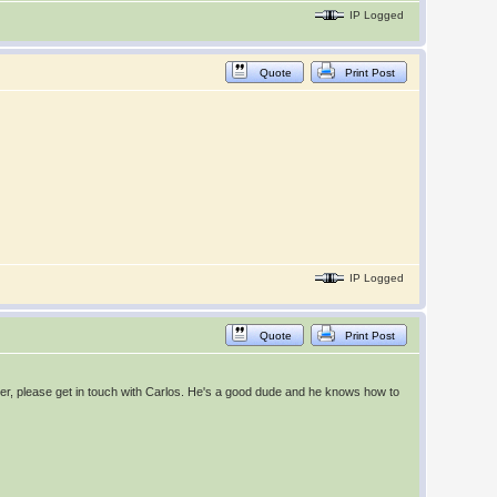
IP Logged
Quote
Print Post
IP Logged
Quote
Print Post
seater, please get in touch with Carlos. He's a good dude and he knows how to