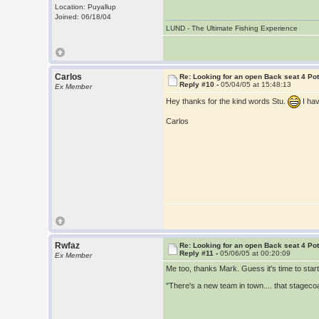
Location: Puyallup
Joined: 06/18/04
LUND - The Ultimate Fishing Experience
Carlos
Re: Looking for an open Back seat 4 Po
Reply #10 -
05/04/05 at 15:48:13
Ex Member
Hey thanks for the kind words Stu.
I ha
Carlos
Rwfaz
Re: Looking for an open Back seat 4 Po
Reply #11 -
05/06/05 at 00:20:09
Ex Member
Me too, thanks Mark. Guess it's time to star
"There's a new team in town.... that stagecoa