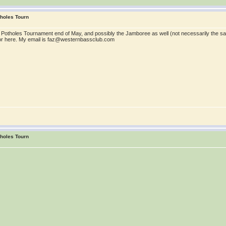
tholes Tourn
b's Potholes Tournament end of May, and possibly the Jamboree as well (not necessarily the
 or here. My email is faz@westernbassclub.com
tholes Tourn