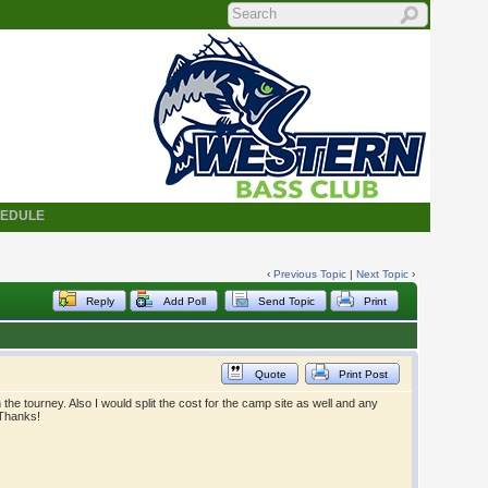
HEDULE
‹
Previous Topic
|
Next Topic
›
Reply
Add Poll
Send Topic
Print
Quote
Print Post
 the tourney. Also I would split the cost for the camp site as well and any
 Thanks!