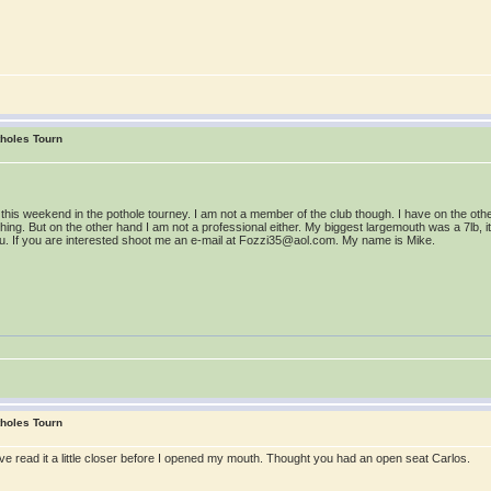
tholes Tourn
ou this weekend in the pothole tourney. I am not a member of the club though. I have on the o
ing. But on the other hand I am not a professional either. My biggest largemouth was a 7lb, its 
h you. If you are interested shoot me an e-mail at Fozzi35@aol.com. My name is Mike.
tholes Tourn
ve read it a little closer before I opened my mouth. Thought you had an open seat Carlos.