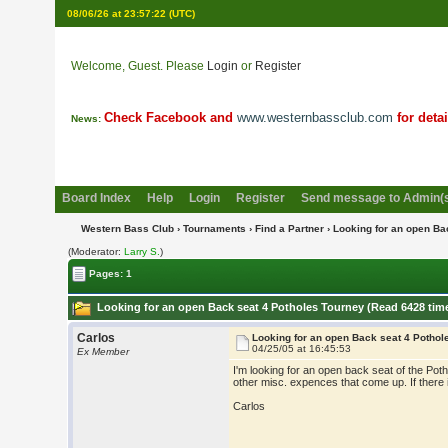
08/06/26 at 23:57:22
(UTC)
Welcome, Guest. Please
Login
or
Register
Check Facebook and
www.westernbassclub.com
for deta
News:
Board Index
Help
Login
Register
Send message to Admin(
Western Bass Club
›
Tournaments
›
Find a Partner
› Looking for an open Ba
(Moderator:
Larry S.
)
Pages: 1
Looking for an open Back seat 4 Potholes Tourney (Read 6428 tim
Carlos
Looking for an open Back seat 4 Pothol
04/25/05 at 16:45:53
Ex Member
I'm looking for an open back seat of the Poth
other misc. expences that come up. If there
Carlos