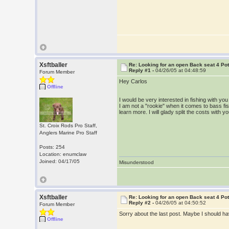
Xsftballer
Re: Looking for an open Back seat 4 Po
Reply #1 -
04/26/05 at 04:48:59
Forum Member
Hey Carlos
Offline
I would be very interested in fishing with y
I am not a "rookie" when it comes to bass fish
learn more. I will glady split the costs wit
St. Croix Rods Pro Staff,
Anglers Marine Pro Staff
Posts: 254
Location: enumclaw
Joined: 04/17/05
Misunderstood
Xsftballer
Re: Looking for an open Back seat 4 Po
Reply #2 -
04/26/05 at 04:50:52
Forum Member
Sorry about the last post. Maybe I should ha
Offline