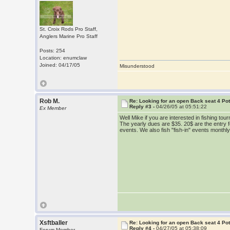
St. Croix Rods Pro Staff,
Anglers Marine Pro Staff
Posts: 254
Location: enumclaw
Joined: 04/17/05
Misunderstood
Rob M.
Re: Looking for an open Back seat 4 Po
Reply #3 -
04/26/05 at 05:51:22
Ex Member
Well Mike if you are interested in fishing 
The yearly dues are $35. 20$ are the entry fee
events. We also fish "fish-in" events monthl
Xsftballer
Re: Looking for an open Back seat 4 Po
Reply #4 -
04/27/05 at 05:38:09
Forum Member