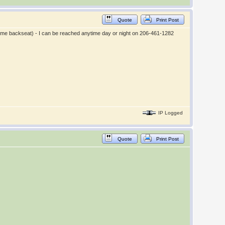
Quote
Print Post
 same backseat) - I can be reached anytime day or night on 206-461-1282
IP Logged
Quote
Print Post