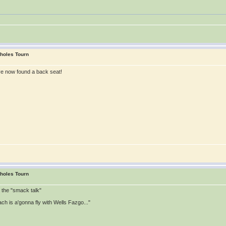
tholes Tourn
ve now found a back seat!
tholes Tourn
t the "smack talk"
ch is a'gonna fly with Wells Fazgo..."