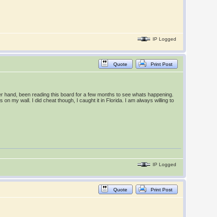
IP Logged
Quote
Print Post
ther hand, been reading this board for a few months to see whats happening.
on my wall. I did cheat though, I caught it in Florida. I am always willing to
IP Logged
Quote
Print Post