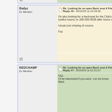
Rwfaz
Re: Looking for an open Back seat 4 Po
Reply #6 -
05/02/05 at 20:28:06
Ex Member
I'm also looking for a backseat for the Clu
(oofice hours) or 206-550-8538 after hours
Usual cost sharing of course.
Faz
REDCHAMP
Re: Looking for an open Back seat 4 Po
Reply #7 -
05/03/05 at 01:51:07
Ex Member
FAZ.
I'd be interested if you were. Let me know.
Mark