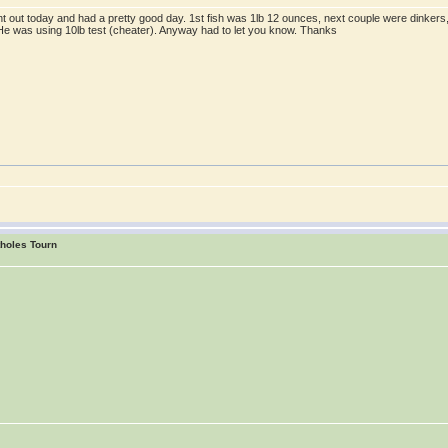
ent out today and had a pretty good day. 1st fish was 1lb 12 ounces, next couple were dinkers,
! He was using 10lb test (cheater). Anyway had to let you know. Thanks
tholes Tourn