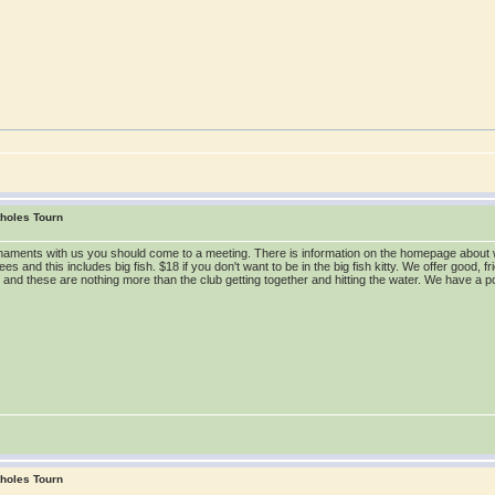
tholes Tourn
tournaments with us you should come to a meeting. There is information on the homepage ab
s and this includes big fish. $18 if you don't want to be in the big fish kitty. We offer good, fr
y and these are nothing more than the club getting together and hitting the water. We have a p
tholes Tourn