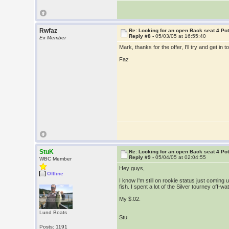
Rwfaz
Re: Looking for an open Back seat 4 Po
Reply #8 -
05/03/05 at 16:55:40
Ex Member
Mark, thanks for the offer, I'll try and get in t
Faz
StuK
Re: Looking for an open Back seat 4 Po
Reply #9 -
05/04/05 at 02:04:55
WBC Member
Hey guys,
Offline
I know I'm still on rookie status just coming
fish. I spent a lot of the Silver tourney off-
My $.02.
Lund Boats
Stu
Posts: 1191