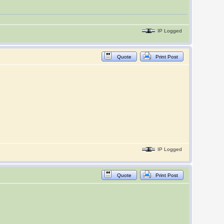
IP Logged
Quote
Print Post
IP Logged
Quote
Print Post