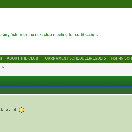
 any fish-in or the next club meeting for certification.
s)
ABOUT THE CLUB
TOURNAMENT SCHEDULE/RESULTS
FISH-IN SC
 pic
r fish a small