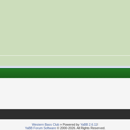
Western Bass Club
» Powered by
YaBB 2.6.11
!
YaBB Forum Software
© 2000-2026. All Rights Reserved.