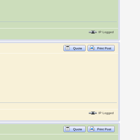
IP Logged
Quote
Print Post
IP Logged
Quote
Print Post