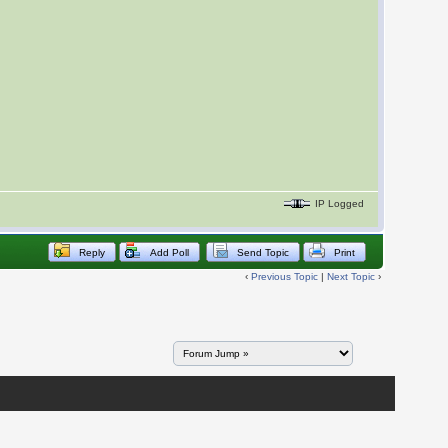
IP Logged
Reply
Add Poll
Send Topic
Print
‹
Previous Topic
|
Next Topic
›