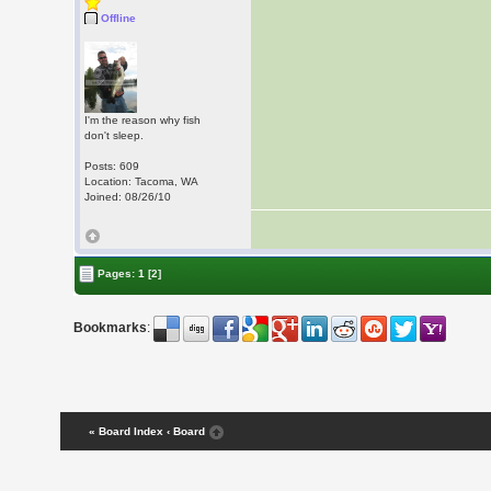
Offline
I'm the reason why fish
don't sleep.
Posts: 609
Location: Tacoma, WA
Joined: 08/26/10
Pages:
1
[2]
Bookmarks
:
« Board Index
‹ Board