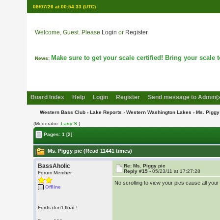
08/07/26 at 00:54:33
(UTC)
Welcome, Guest. Please
Login
or
Register
Make sure to get your scale certified! Bring your scale to
News:
Board Index
Help
Login
Register
Send message to Admin(
Western Bass Club
›
Lake Reports
›
Western Washington Lakes
› Ms. Piggy
(Moderator:
Larry S.
)
Pages:
1
[2]
Ms. Piggy pic (Read 11441 times)
BassAholic
Re: Ms. Piggy pic
Reply #15 -
05/23/11 at 17:27:28
Forum Member
No scrolling to view your pics cause all you
Offline
Fords don't float !