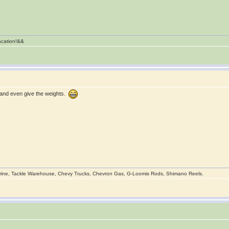
vacation!&&
, and even give the weights.
rine, Tackle Warehouse, Chevy Trucks, Chevron Gas, G-Loomis Rods, Shimano Reels.