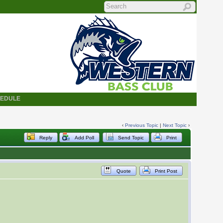
HEDULE
‹
Previous Topic
|
Next Topic
›
Reply
Add Poll
Send Topic
Print
Quote
Print Post