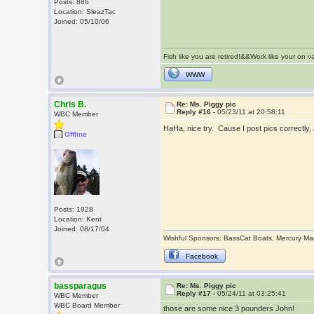
Posts: 886
Location: SleazTac
Joined: 05/10/06
Fish like you are retired!&&Work like your on 
WWW
Chris B.
Re: Ms. Piggy pic
Reply #16 -
05/23/11 at 20:58:11
WBC Member
HaHa, nice try. Cause I post pics correctly
Offline
Posts: 1928
Location: Kent
Joined: 08/17/04
Wishful Sponsors: BassCat Boats, Mercury Ma
Facebook
bassparagus
Re: Ms. Piggy pic
Reply #17 -
05/24/11 at 03:25:41
WBC Member
WBC Board Member
those are some nice 3 pounders John!