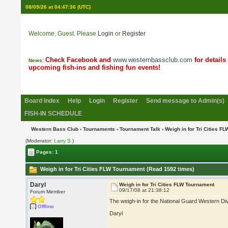
08/09/26 at 04:47:36
(UTC)
Welcome, Guest. Please
Login
or
Register
Check Facebook and
www.westernbassclub.com
for details
News:
upcoming fish-ins and fishing fun events!
Board Index
Help
Login
Register
Send message to Admin(s)
FISH-IN SCHEDULE
Western Bass Club
›
Tournaments
›
Tournament Talk
› Weigh in for Tri Cities F
(Moderator:
Larry S.
)
Pages: 1
Weigh in for Tri Cities FLW Tournament (Read 1592 times)
Daryl
Weigh in for Tri Cities FLW Tournament
09/17/08 at 21:38:12
Forum Member
The weigh-in for the National Guard Western Divi
Offline
Daryl