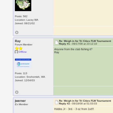
Posts: 582
Location: Lacey WA
Joined: 08/21/02
Ray
Re: Weigh in for Tri Cities FLW Tournament
Reply #1 -
09/17/08 at 23:12:10
Forum Member
Anyone from the club fishing it?
Offline
Ray
Posts: 113
Location: Snohomish, WA
Joined: 12/04/03
jwerner
Re: Weigh in for Tri Cities FLW Tournament
Reply #2 -
09/18/08 at 01:03:03
Ex Member
Hobbs Jr - 3rd. - 3 oz from 1st!!!