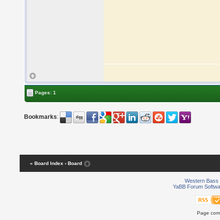
Pages: 1
Bookmarks
:
« Board Index
‹ Board
Western Bass 
YaBB Forum Softwa
Page comp