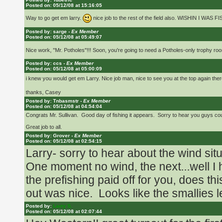
62 degree water now that would have b
Posted on: 05/12/08 at 15:16:05
the Open.
Way to go get em larry.
nice job to the rest of the field also. WISHIN I WAS F
Posted by: sarge -
Ex Member
Posted on: 05/12/08 at 05:49:07
Shocked that 15lbs would take a win t
Nice work, "Mr. Potholes"!!! Soon, you're going to need a Potholes-only trophy ro
Posted by: ccs -
Ex Member
Posted on: 05/12/08 at 05:00:09
Russ
i knew you would get em Larry. Nice job man, nice to see you at the top again ther
thanks, Casey
Posted by: Tnbasmstr -
Ex Member
Posted on: 05/12/08 at 04:54:04
Congrats Mr. Sullivan. Good day of fishing it appears. Sorry to hear you guys c
Great job to all.
Posted by: Grover -
Ex Member
Posted on: 05/12/08 at 02:54:15
Larry- sorry to hear about the wind si
One moment no wind, the next...well I
the prefishing paid off for you, does th
out was nice. Looks like the smallies 
Posted by:
Larry S.
Posted on: 05/12/08 at 02:07:44