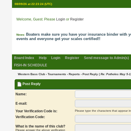
08/09/26 at 22:23:25
(UTC)
Welcome, Guest. Please
Login
or
Register
Boaters make sure you have your insurance binder with y
News:
events and everyone get your scales certified!!
Board Index
Help
Login
Register
Send message to Admin(s)
FISH-IN SCHEDULE
Western Bass Club
›
Tournaments
›
Reports
› Post Reply (
Re: Potholes May 5-1
Post Reply
Name:
E-mail:
Your Verification Code is:
Please type the characters that appear i
Verification Code:
What is the name of this club?
Please answer the above verification