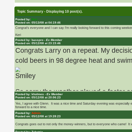
Topic Summary - Displaying 10 post(s).
Posted by:
Keri
Posted on: 05/13/08 at 04:19:46
Congrat's everyone and I can say I'm really looking forward to this coming weeke
Keri
Posted by: basspro -
Ex Member
Posted on: 05/12/08 at 23:15:46
Congrats Larry on a repeat. My decisio
cold beers in 98 degree heat and swim
So sorry the weather played a factor as 
Posted by: kholmes -
Ex Member
Potholes in the spring.
Posted on: 05/12/08 at 20:06:23
Yes, I agree with Glenn. It was a nice time and Saturday evening was especially e
forward to a nice time.
Posted by:
Admin
I still wished I could have been there
Posted on: 05/12/08 at 19:28:23
Congrats goes out to not only the money-winners, but to everyone who came! It was 
Posted by: Tubetric