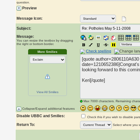
question.
Preview
Message Icon:
Subject:
Message:
You can resize the textbox by dragging
the right or bottom border.
Check spelling
More Smilies
View All Smilies
Max 7000 characters. Remaining chara
Collapse/Expand additional features
Disable UBBC and Smilies:
Check this if you wish to disable par
Return To:
Select where you wo