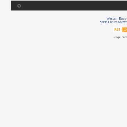
Western Bass 
YaBB Forum Softwa
Page comp