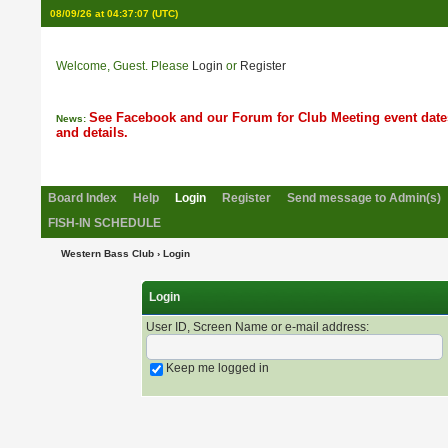
08/09/26 at 04:37:07
(UTC)
Welcome, Guest. Please
Login
or
Register
See Facebook and our Forum for Club Meeting event date
News:
and details.
Board Index
Help
Login
Register
Send message to Admin(s)
FISH-IN SCHEDULE
Western Bass Club
› Login
Login
User ID, Screen Name or e-mail address
:
Keep me logged in