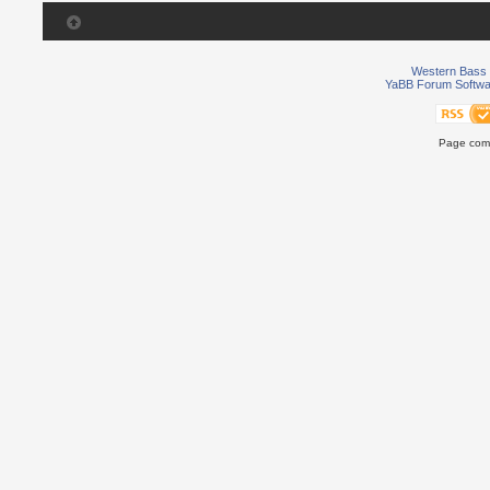
Western Bass 
YaBB Forum Softwa
Page comp