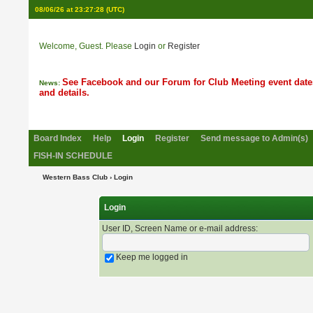
08/06/26 at 23:27:28
(UTC)
Welcome, Guest. Please
Login
or
Register
See Facebook and our Forum for Club Meeting event date
News:
and details.
Board Index
Help
Login
Register
Send message to Admin(s)
FISH-IN SCHEDULE
Western Bass Club
› Login
Login
User ID, Screen Name or e-mail address
:
Keep me logged in